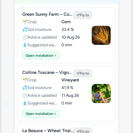
Green Sunny Farm – Corn Field A
Fly to
🌱
Crop
Corn
💦
Soil moisture
33.4 %
🕒
Advice updated
10 Aug 26
💧
Suggested water
0 mm
Open installation
›
Colline Toscane – Vigneto Sud
Fly to
🌱
Crop
Vineyard
💦
Soil moisture
41.9 %
🕒
Advice updated
11 Aug 26
💧
Suggested water
0 mm
Open installation
›
La Beauce – Wheat Trial Plot
Fly to