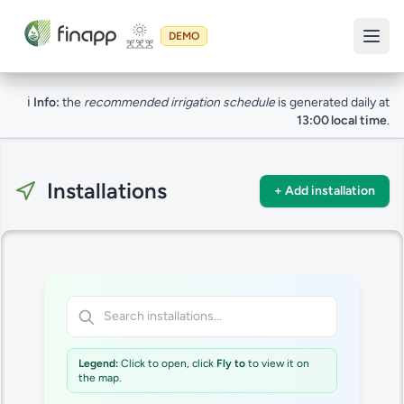
DEMO
ℹ️
Info:
the
recommended irrigation schedule
is generated daily at
13:00 local time
.
Installations
+ Add installation
Legend:
Click to open, click
Fly to
to view it on
the map.