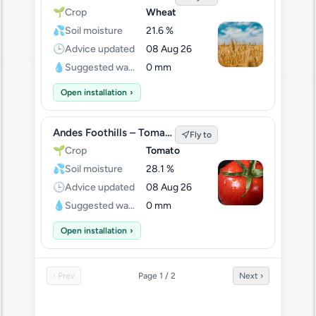
🌱
Crop
Wheat
💦
Soil moisture
21.6 %
🕒
Advice updated
08 Aug 26
💧
Suggested water
0 mm
Open installation
›
Andes Foothills – Tomato Test
Fly to
🌱
Crop
Tomato
💦
Soil moisture
28.1 %
🕒
Advice updated
08 Aug 26
💧
Suggested water
0 mm
Open installation
›
‹ Prev
Page 1 / 2
Next ›